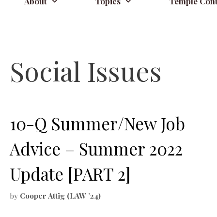
About
Topics
Temple Cont
Social Issues
10-Q Summer/New Job
Advice – Summer 2022
Update [PART 2]
by
Cooper Attig (LAW ’24)