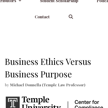
ributors
Student Scholarship
Podca
Contact
Business Ethics Versus
Business Purpose
by
Michael Donnella (Temple Law Professor)