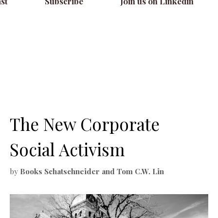
st
Subscribe
Join us on Linkedin
The New Corporate
Social Activism
by
Books Schatschneider and Tom C.W. Lin