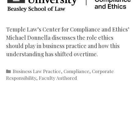
Temple Law’s Center for Compliance and Ethics’
Michael Donnella discusses the role ethics
should play in business practice and how this
understanding has shifted overtime.
Categories
Business Law Practice
,
Compliance
,
Corporate
Responsibility
,
Faculty Authored