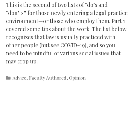
This is the second of two lists of “do’s and
“don’ts” for those newly entering a legal practice
environment—or those who employ them. Part 1
covered some tips about the work. The list below
recognizes that law is usually practiced with
other people (but see COVID-19), and so you
need to be mindful of various social issues that
may crop up.
Categories
Advice
,
Faculty Authored
,
Opinion