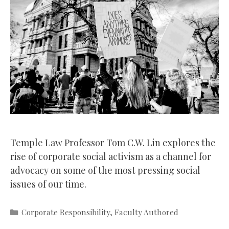
Temple Law Professor Tom C.W. Lin explores the
rise of corporate social activism as a channel for
advocacy on some of the most pressing social
issues of our time.
Categories
Corporate Responsibility
,
Faculty Authored