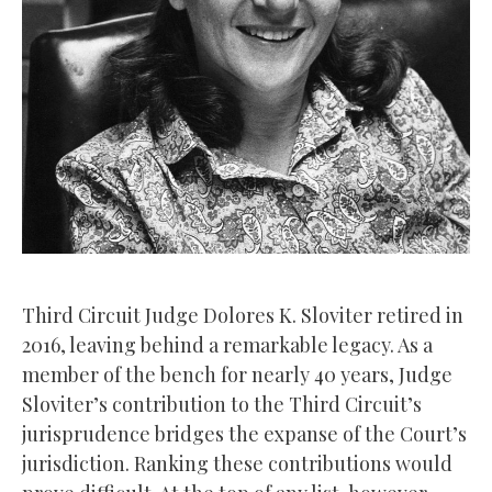
Third Circuit Judge Dolores K. Sloviter retired in
2016, leaving behind a remarkable legacy. As a
member of the bench for nearly 40 years, Judge
Sloviter’s contribution to the Third Circuit’s
jurisprudence bridges the expanse of the Court’s
jurisdiction. Ranking these contributions would