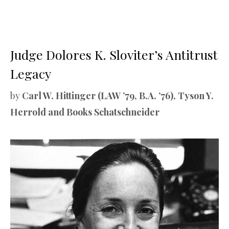
Judge Dolores K. Sloviter’s Antitrust
Legacy
by
Carl W. Hittinger (LAW ’79, B.A. ’76), Tyson Y.
Herrold and Books Schatschneider