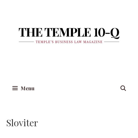
Skip
to
content
Menu
Sloviter