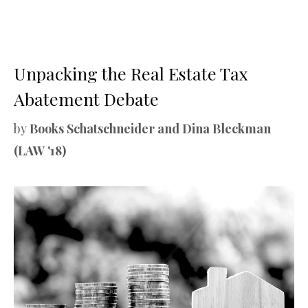
Unpacking the Real Estate Tax
Abatement Debate
by
Books Schatschneider and Dina Bleckman
(LAW '18)