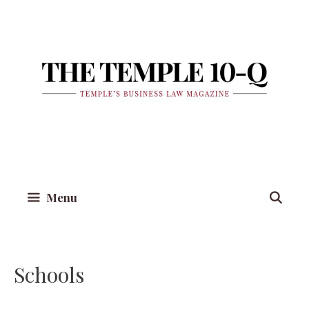
Skip
to
content
Menu
Schools