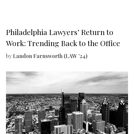
Philadelphia Lawyers’ Return to
Work: Trending Back to the Office
by
Landon Farnsworth (LAW ’24)