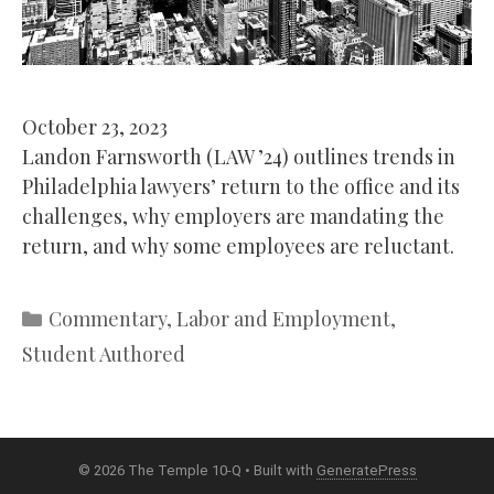
October 23, 2023
Landon Farnsworth (LAW ’24) outlines trends in
Philadelphia lawyers’ return to the office and its
challenges, why employers are mandating the
return, and why some employees are reluctant.
Categories
Commentary
,
Labor and Employment
,
Student Authored
© 2026 The Temple 10-Q
• Built with
GeneratePress