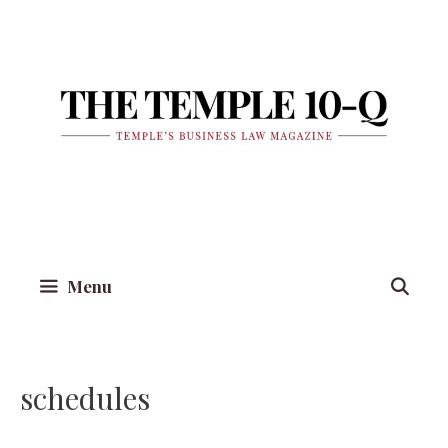
Skip
to
content
Menu
schedules