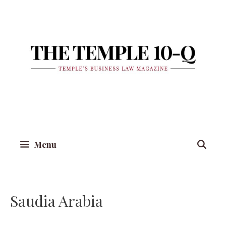
Skip
to
content
Menu
Saudia Arabia