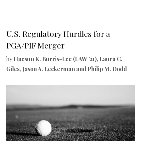
U.S. Regulatory Hurdles for a
PGA/PIF Merger
by
Haesun K. Burris-Lee (LAW ’21), Laura C.
Giles, Jason A. Leckerman and Philip M. Dodd