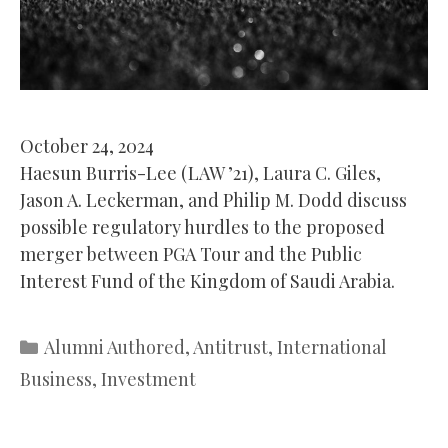
October 24, 2024
Haesun Burris-Lee (LAW ’21), Laura C. Giles,
Jason A. Leckerman, and Philip M. Dodd discuss
possible regulatory hurdles to the proposed
merger between PGA Tour and the Public
Interest Fund of the Kingdom of Saudi Arabia.
Categories
Alumni Authored
,
Antitrust
,
International
Business
,
Investment