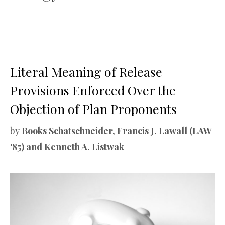
Literal Meaning of Release
Provisions Enforced Over the
Objection of Plan Proponents
by
Books Schatschneider, Francis J. Lawall (LAW
'85) and Kenneth A. Listwak