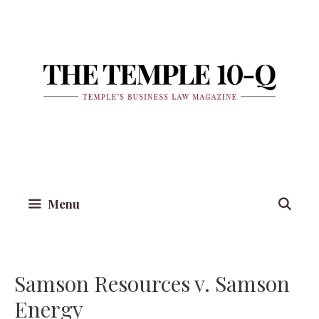
Skip
to
content
Menu
Samson Resources v. Samson
Energy