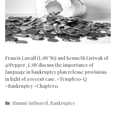
Francis Lawall (LAW ’85) and Kenneth Listwak of
@Pepper_LAW discuss the importance of
language in bankruptcy plan release provisions
in light of a recent case. #Temple10-Q
#Bankruptcy #Chapter11
Categories
Alumni Authored
,
Bankruptcy