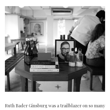
Ruth Bader Ginsburg was a trailblazer on so many