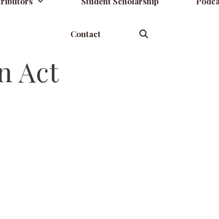
ributors
Student Scholarship
Podca
Contact
n Act