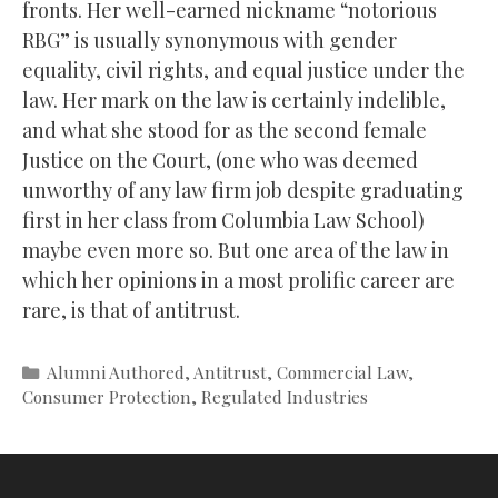
fronts. Her well-earned nickname “notorious
RBG” is usually synonymous with gender
equality, civil rights, and equal justice under the
law. Her mark on the law is certainly indelible,
and what she stood for as the second female
Justice on the Court, (one who was deemed
unworthy of any law firm job despite graduating
first in her class from Columbia Law School)
maybe even more so. But one area of the law in
which her opinions in a most prolific career are
rare, is that of antitrust.
Categories
Alumni Authored
,
Antitrust
,
Commercial Law
,
Consumer Protection
,
Regulated Industries