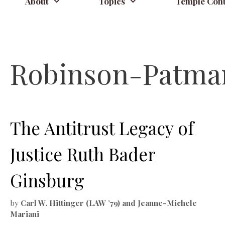
About
Topics
Temple Cont
Robinson-Patma
The Antitrust Legacy of
Justice Ruth Bader
Ginsburg
by
Carl W. Hittinger (LAW ’79) and Jeanne-Michele
Mariani