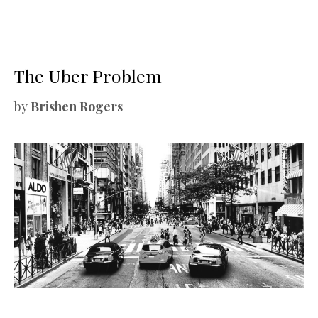
The Uber Problem
by
Brishen Rogers