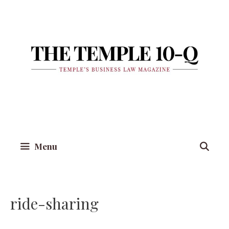
Skip
to
content
Menu
ride-sharing