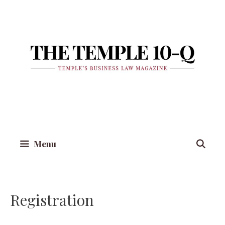
Skip
to
content
Menu
Registration