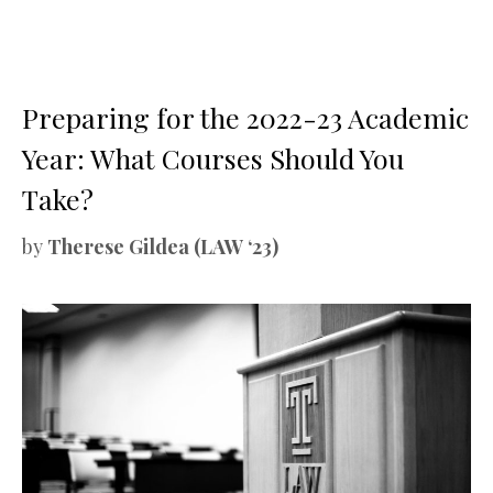
Preparing for the 2022-23 Academic
Year: What Courses Should You
Take?
by
Therese Gildea (LAW ‘23)