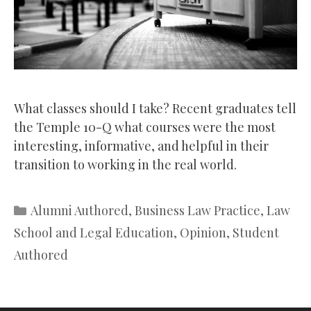
What classes should I take? Recent graduates tell
the Temple 10-Q what courses were the most
interesting, informative, and helpful in their
transition to working in the real world.
Categories
Alumni Authored
,
Business Law Practice
,
Law
School and Legal Education
,
Opinion
,
Student
Authored