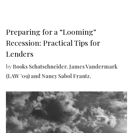
Preparing for a “Looming”
Recession: Practical Tips for
Lenders
by
Books Schatschneider, James Vandermark
(LAW ’09) and Nancy Sabol Frantz,