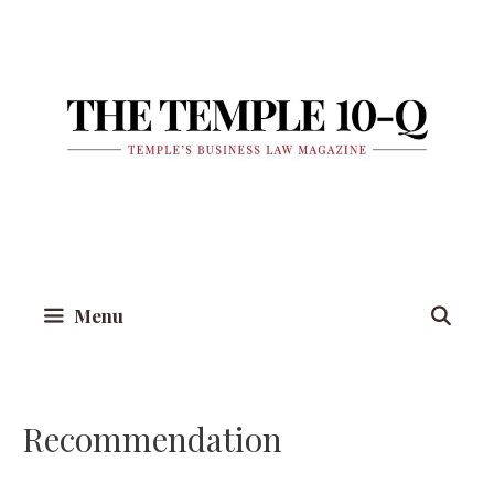
Skip
to
content
Menu
Recommendation