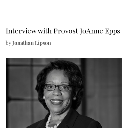
Interview with Provost JoAnne Epps
by
Jonathan Lipson