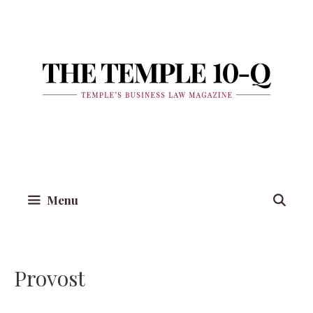
Skip
to
content
Menu
Provost