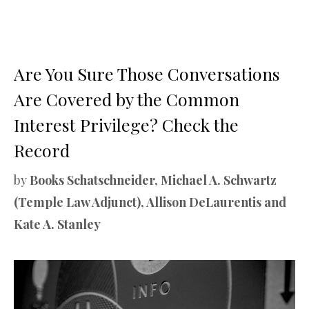
Are You Sure Those Conversations
Are Covered by the Common
Interest Privilege? Check the
Record
by
Books Schatschneider, Michael A. Schwartz
(Temple Law Adjunct), Allison DeLaurentis and
Kate A. Stanley