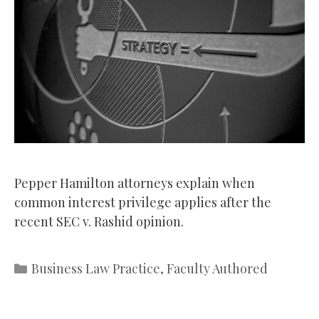
Pepper Hamilton attorneys explain when
common interest privilege applies after the
recent SEC v. Rashid opinion.
Categories
Business Law Practice
,
Faculty Authored