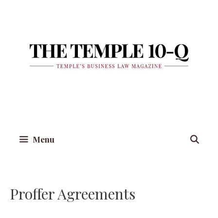
Skip
to
content
Menu
Proffer Agreements