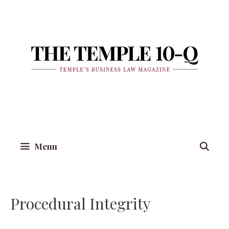
Skip
to
content
Menu
Procedural Integrity