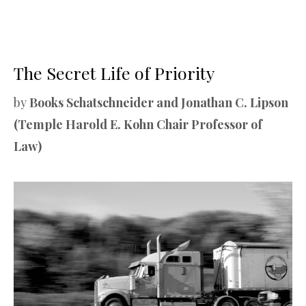
The Secret Life of Priority
by
Books Schatschneider and Jonathan C. Lipson
(Temple Harold E. Kohn Chair Professor of
Law)