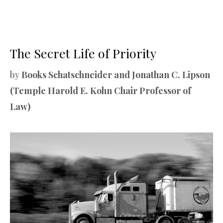
The Secret Life of Priority
by
Books Schatschneider and Jonathan C. Lipson
(Temple Harold E. Kohn Chair Professor of
Law)