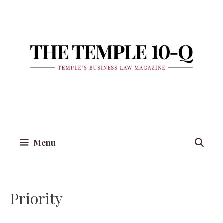
Skip
to
content
Menu
Priority