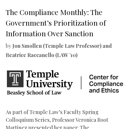
The Compliance Monthly: The
Government’s Prioritization of
Information Over Sanction
by
Jon Smollen (Temple Law Professor) and
Beatrice Raccanello (LAW ’10)
As part of Temple Law’s Faculty Spring
Colloquium Series, Professor Veronica Root
Martinez presented her paper: The