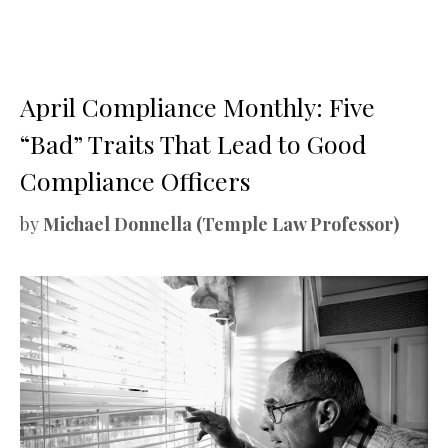
April Compliance Monthly: Five
“Bad” Traits That Lead to Good
Compliance Officers
by
Michael Donnella (Temple Law Professor)