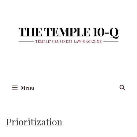
Skip
to
content
Menu
Prioritization