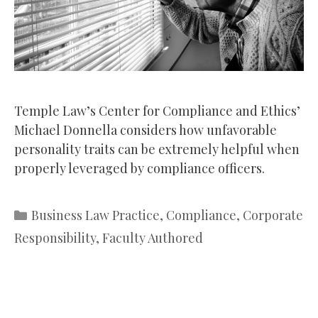
Temple Law’s Center for Compliance and Ethics’
Michael Donnella considers how unfavorable
personality traits can be extremely helpful when
properly leveraged by compliance officers.
Categories
Business Law Practice
,
Compliance
,
Corporate
Responsibility
,
Faculty Authored