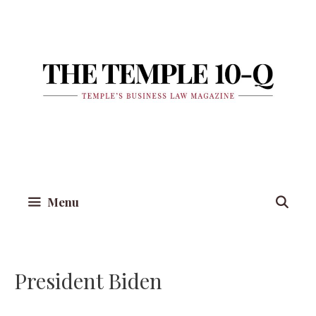
Skip
to
content
Menu
President Biden