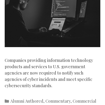
Companies providing information technology
products and services to U.S. government
agencies are now required to notify such
agencies of cyber incidents and meet specific
cybersecurity standards.
Categories
Alumni Authored
,
Commentary
,
Commercial