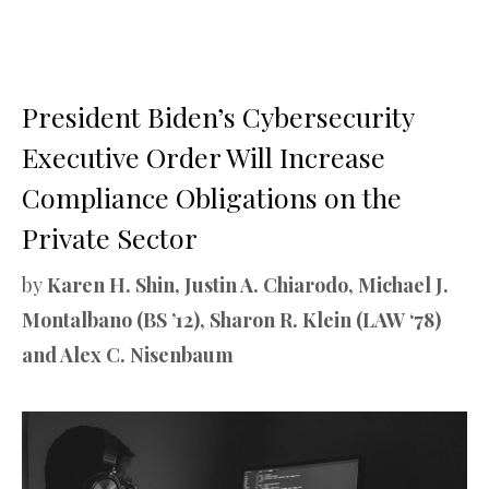
President Biden’s Cybersecurity
Executive Order Will Increase
Compliance Obligations on the
Private Sector
by
Karen H. Shin, Justin A. Chiarodo, Michael J.
Montalbano (BS ’12), Sharon R. Klein (LAW ‘78)
and Alex C. Nisenbaum