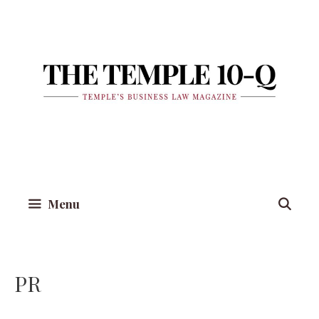
Skip
to
content
Menu
PR