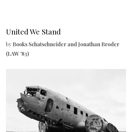
United We Stand
by
Books Schatschneider and Jonathan Broder
(LAW '83)