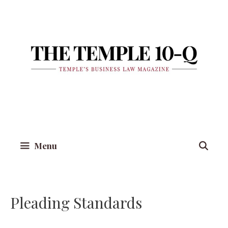
Skip
to
content
Menu
Pleading Standards