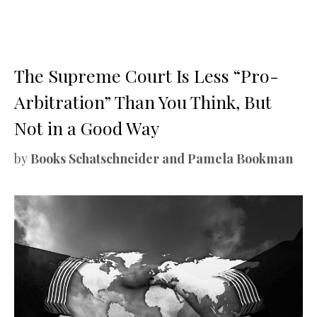
The Supreme Court Is Less “Pro-
Arbitration” Than You Think, But
Not in a Good Way
by
Books Schatschneider and Pamela Bookman