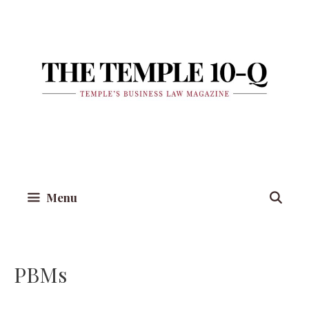
Skip
to
content
Menu
PBMs