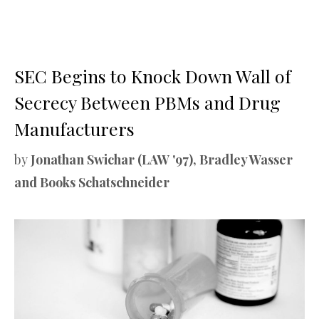
SEC Begins to Knock Down Wall of
Secrecy Between PBMs and Drug
Manufacturers
by
Jonathan Swichar (LAW '97), Bradley Wasser
and Books Schatschneider