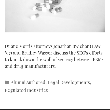
Duane Morris attorneys Jonathan Swichar (LAW
’97) and Bradley Wasser discuss the SEC’s efforts
to knock down the wall of secrecy between PBMs
and drug manufacturers.
Categories
Alumni Authored
,
Legal Developments
,
Regulated Industries