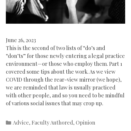
June 26, 2023
This is the second of two lists of “do’s and
“don’ts” for those newly entering a legal practice
environment—or those who employ them. Part 1
covered some tips about the work. As we view
COVID through the rear-view mirror (we hope),
we are reminded that law is usually practiced
with other people, and so you need to be mindful
of various social issues that may crop up.
Categories
Advice
,
Faculty Authored
,
Opinion