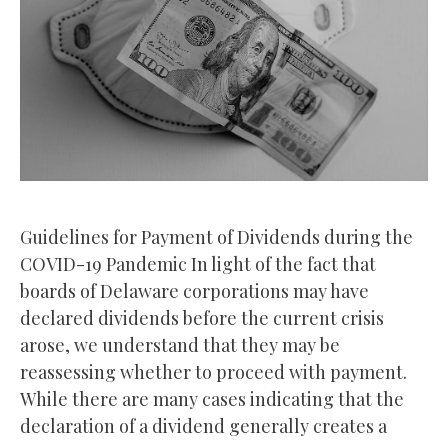
Guidelines for Payment of Dividends during the
COVID-19 Pandemic In light of the fact that
boards of Delaware corporations may have
declared dividends before the current crisis
arose, we understand that they may be
reassessing whether to proceed with payment.
While there are many cases indicating that the
declaration of a dividend generally creates a