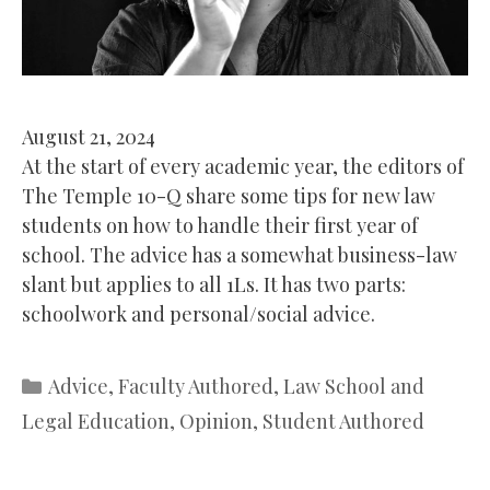
August 21, 2024
At the start of every academic year, the editors of
The Temple 10-Q share some tips for new law
students on how to handle their first year of
school. The advice has a somewhat business-law
slant but applies to all 1Ls. It has two parts:
schoolwork and personal/social advice.
Categories
Advice
,
Faculty Authored
,
Law School and
Legal Education
,
Opinion
,
Student Authored