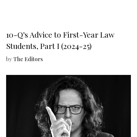
10-Q’s Advice to First-Year Law
Students, Part I (2024-25)
by
The Editors