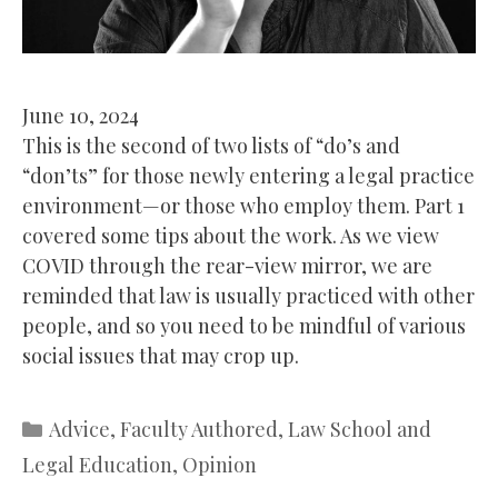
June 10, 2024
This is the second of two lists of “do’s and
“don’ts” for those newly entering a legal practice
environment—or those who employ them. Part 1
covered some tips about the work. As we view
COVID through the rear-view mirror, we are
reminded that law is usually practiced with other
people, and so you need to be mindful of various
social issues that may crop up.
Categories
Advice
,
Faculty Authored
,
Law School and
Legal Education
,
Opinion