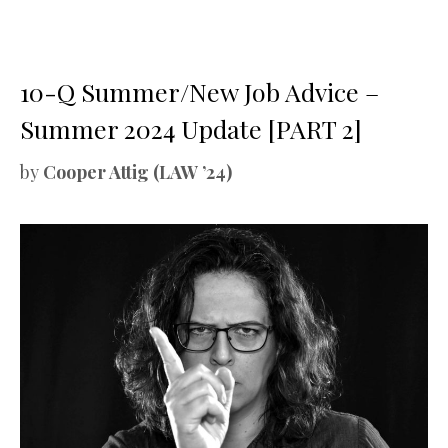
10-Q Summer/New Job Advice –
Summer 2024 Update [PART 2]
by
Cooper Attig (LAW ’24)