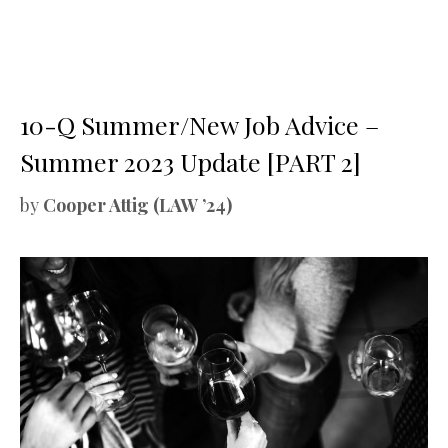
10-Q Summer/New Job Advice –
Summer 2023 Update [PART 2]
by
Cooper Attig (LAW ’24)