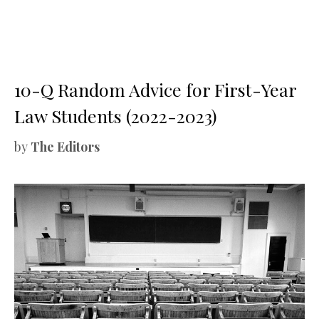
10-Q Random Advice for First-Year
Law Students (2022-2023)
by
The Editors