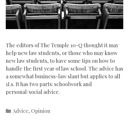
The editors of The Temple 10-Q thought it may
help new law students, or those who may know
new law students, to have some tips on how to
handle the first year of law school. The advice has
a somewhat business-law slant but applies to all
1Ls. It has two parts: schoolwork and
personal/social advice.
Categories
Advice
,
Opinion