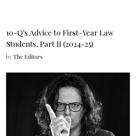
10-Q’s Advice to First-Year Law
Students, Part II (2024-25)
by
The Editors