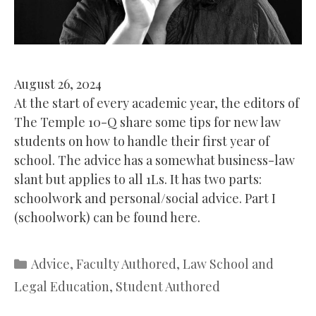
August 26, 2024
At the start of every academic year, the editors of
The Temple 10-Q share some tips for new law
students on how to handle their first year of
school. The advice has a somewhat business-law
slant but applies to all 1Ls. It has two parts:
schoolwork and personal/social advice. Part I
(schoolwork) can be found here.
Categories
Advice
,
Faculty Authored
,
Law School and
Legal Education
,
Student Authored