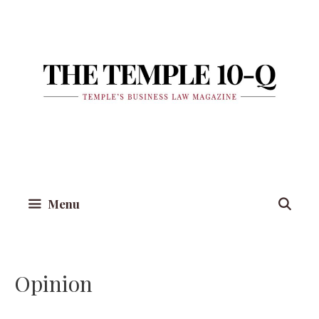
Skip
to
content
Menu
Opinion