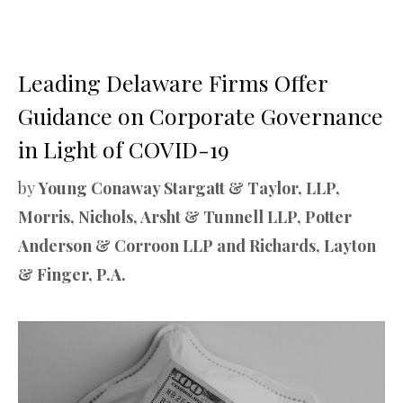
Leading Delaware Firms Offer
Guidance on Corporate Governance
in Light of COVID-19
by
Young Conaway Stargatt & Taylor, LLP,
Morris, Nichols, Arsht & Tunnell LLP, Potter
Anderson & Corroon LLP and Richards, Layton
& Finger, P.A.