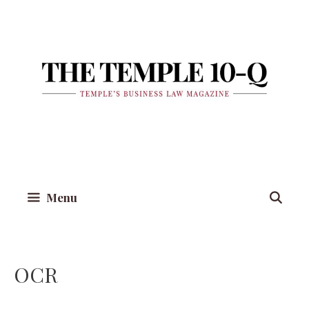
Skip
to
content
Menu
OCR