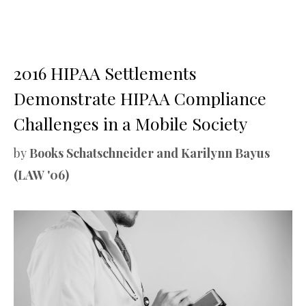
2016 HIPAA Settlements
Demonstrate HIPAA Compliance
Challenges in a Mobile Society
by
Books Schatschneider and Karilynn Bayus
(LAW '06)