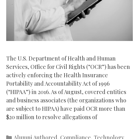
The U.S. Department of Health and Human
Services, Office for Civil Rights (“OCR”) has been
actively enforcing the Health Insurance
Portability and Accountability Act of 1996
(“HIPAA”) in 2016. As of August, covered entities
and business associates (the organizations who
are subject to HIPAA) have paid OCR more than
$20 million to resolve allegations of
Categories
Alumni Authored
,
Compliance
,
Technology