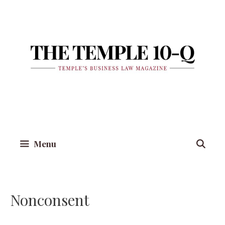
Skip
to
content
Menu
Nonconsent