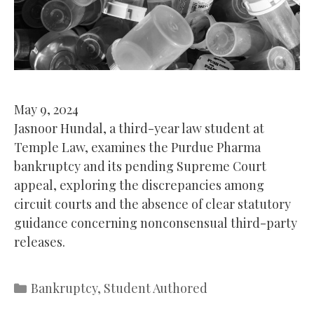
May 9, 2024
Jasnoor Hundal, a third-year law student at
Temple Law, examines the Purdue Pharma
bankruptcy and its pending Supreme Court
appeal, exploring the discrepancies among
circuit courts and the absence of clear statutory
guidance concerning nonconsensual third-party
releases.
Categories
Bankruptcy
,
Student Authored