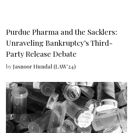
Purdue Pharma and the Sacklers:
Unraveling Bankruptcy’s Third-
Party Release Debate
by
Jasnoor Hundal (LAW’24)