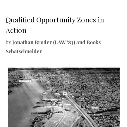
Qualified Opportunity Zones in
Action
by
Jonathan Broder (LAW '83) and Books
Schatschneider