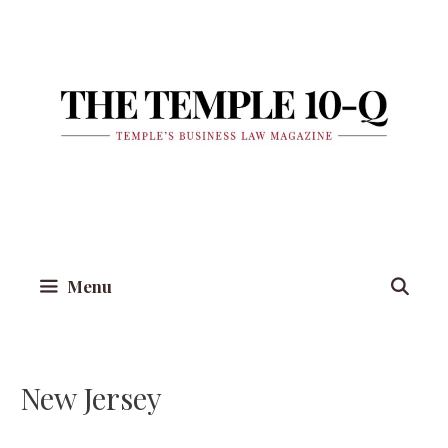
Skip
to
content
Menu
New Jersey