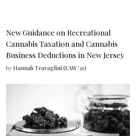
New Guidance on Recreational
Cannabis Taxation and Cannabis
Business Deductions in New Jersey
by
Hannah Travaglini (LAW ’21)