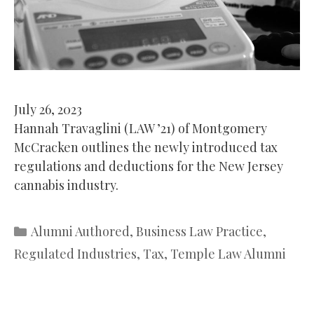
July 26, 2023
Hannah Travaglini (LAW ’21) of Montgomery
McCracken outlines the newly introduced tax
regulations and deductions for the New Jersey
cannabis industry.
Categories
Alumni Authored
,
Business Law Practice
,
Regulated Industries
,
Tax
,
Temple Law Alumni