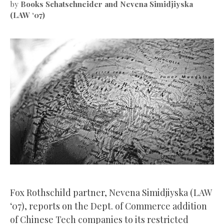
by
Books Schatschneider and Nevena Simidjiyska
(LAW ‘07)
Fox Rothschild partner, Nevena Simidjiyska (LAW
‘07), reports on the Dept. of Commerce addition
of Chinese Tech companies to its restricted