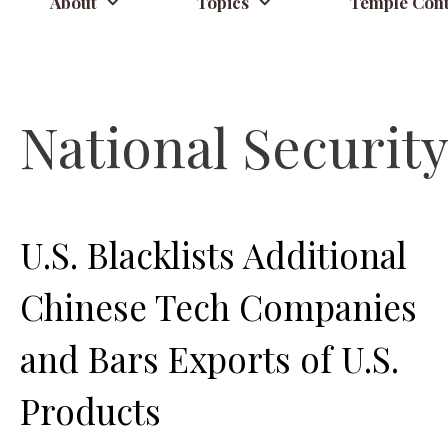
About
Topics
Temple Cont
National Securit
U.S. Blacklists Additional
Chinese Tech Companies
and Bars Exports of U.S.
Products