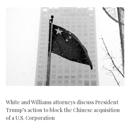
White and Williams attorneys discuss President
Trump’s action to block the Chinese acquisition
of a U.S. Corporation