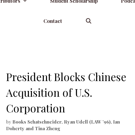
ributors
Student Scholarship
Podca
Contact
y
President Blocks Chinese
Acquisition of U.S.
Corporation
by
Books Schatschneider, Ryan Udell (LAW ’96), Ian
Doherty and Tina Zheng