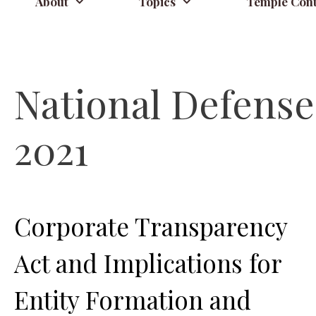
About
Topics
Temple Cont
National Defense 
2021
Corporate Transparency
Act and Implications for
Entity Formation and