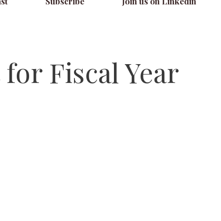
st
Subscribe
Join us on Linkedin
for Fiscal Year