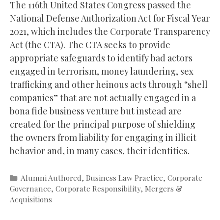
The 116th United States Congress passed the
National Defense Authorization Act for Fiscal Year
2021, which includes the Corporate Transparency
Act (the CTA). The CTA seeks to provide
appropriate safeguards to identify bad actors
engaged in terrorism, money laundering, sex
trafficking and other heinous acts through “shell
companies” that are not actually engaged in a
bona fide business venture but instead are
created for the principal purpose of shielding
the owners from liability for engaging in illicit
behavior and, in many cases, their identities.
Categories
Alumni Authored
,
Business Law Practice
,
Corporate
Governance
,
Corporate Responsibility
,
Mergers &
Acquisitions