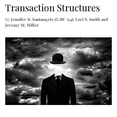
Transaction Structures
by
Jennifer R. Santangelo (LAW ’94), Lori S. Smith and
Jeremy M. Miller