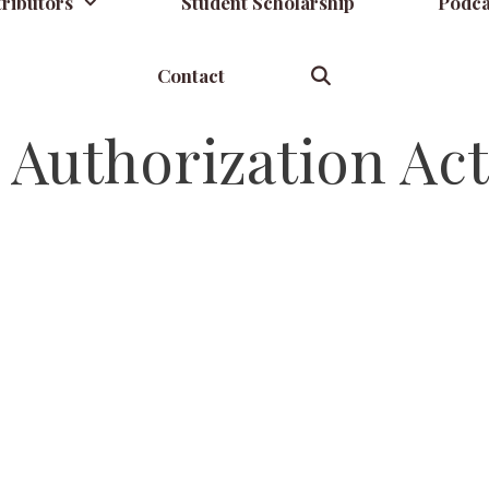
ributors
Student Scholarship
Podca
Contact
Authorization Act 