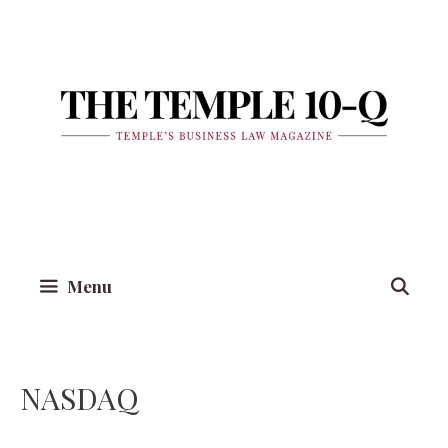
Skip
to
content
Menu
NASDAQ