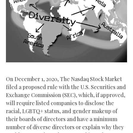
On December 1, 2020, The Nasdaq Stock Market
filed a proposed rule with the U.S. Securities and
Exchange Commission (SEC), which, if approved,
will require listed companies to disclose the
racial, LGBTQ+ status, and gender makeup of
their boards of directors and have a minimum
number of diverse directors or explain why they