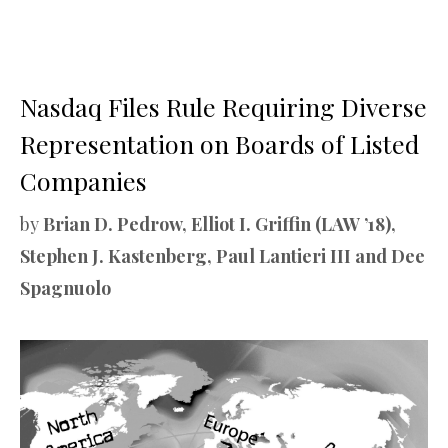
Nasdaq Files Rule Requiring Diverse
Representation on Boards of Listed
Companies
by
Brian D. Pedrow, Elliot I. Griffin (LAW ’18),
Stephen J. Kastenberg, Paul Lantieri III and Dee
Spagnuolo