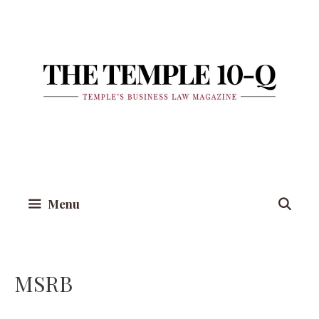
Skip
to
content
Menu
MSRB