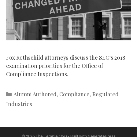
Fox Rothschild attorneys discuss the SEC’s 2018
examination priorities for the Office of
Compliance Inspections.
Categories
Alumni Authored
,
Compliance
,
Regulated
Industries
© 2026 The Temple 10-Q
• Built with
GeneratePress