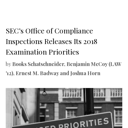
SEC’s Office of Compliance
Inspections Releases Its 2018
Examination Priorities
by
Books Schatschneider, Benjamin McCoy (LAW
'12), Ernest M. Badway and Joshua Horn