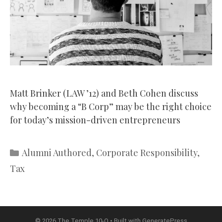
Matt Brinker (LAW ’12) and Beth Cohen discuss
why becoming a “B Corp” may be the right choice
for today’s mission-driven entrepreneurs
Categories
Alumni Authored
,
Corporate Responsibility
,
Tax
© 2026 The Temple 10-Q
• Built with
GeneratePress