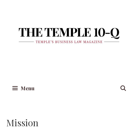
Skip
to
content
Menu
Mission