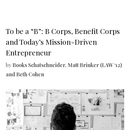
To be a “B”: B Corps, Benefit Corps
and Today’s Mission-Driven
Entrepreneur
by
Books Schatschneider, Matt Brinker (LAW ‘12)
and Beth Cohen