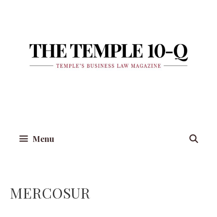
Skip
to
content
Menu
MERCOSUR