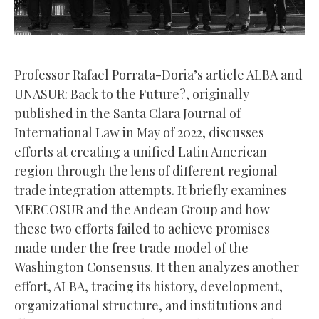
Professor Rafael Porrata-Doria’s article ALBA and
UNASUR: Back to the Future?, originally
published in the Santa Clara Journal of
International Law in May of 2022, discusses
efforts at creating a unified Latin American
region through the lens of different regional
trade integration attempts. It briefly examines
MERCOSUR and the Andean Group and how
these two efforts failed to achieve promises
made under the free trade model of the
Washington Consensus. It then analyzes another
effort, ALBA, tracing its history, development,
organizational structure, and institutions and