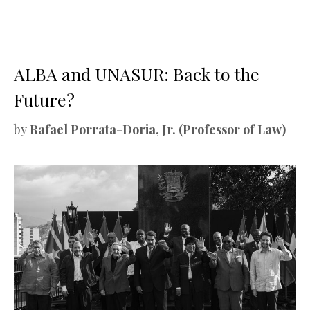
ALBA and UNASUR: Back to the
Future?
by
Rafael Porrata-Doria, Jr. (Professor of Law)