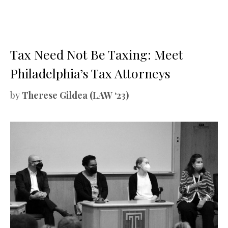
Tax Need Not Be Taxing: Meet
Philadelphia’s Tax Attorneys
by
Therese Gildea (LAW ‘23)