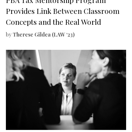
Provides Link Between Classroom
Concepts and the Real World
by
Therese Gildea (LAW ‘23)