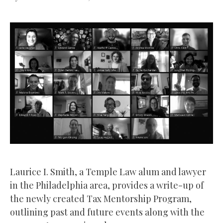
Laurice I. Smith, a Temple Law alum and lawyer
in the Philadelphia area, provides a write-up of
the newly created Tax Mentorship Program,
outlining past and future events along with the