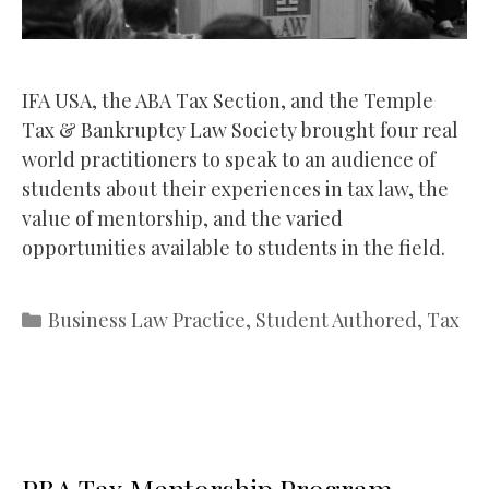
IFA USA, the ABA Tax Section, and the Temple
Tax & Bankruptcy Law Society brought four real
world practitioners to speak to an audience of
students about their experiences in tax law, the
value of mentorship, and the varied
opportunities available to students in the field.
Categories
Business Law Practice
,
Student Authored
,
Tax
PBA Tax Mentorship Program