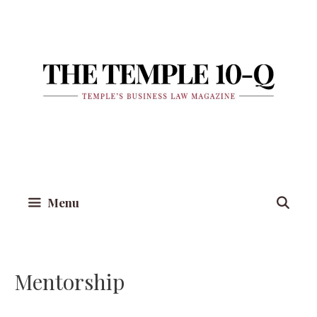
Skip
to
content
Menu
Mentorship