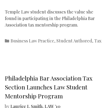
Temple Law student discusses the value she
found in participating in the Philadelphia Bar
Association tax mentorship program.
Categories
Business Law Practice
,
Student Authored
,
Tax
Philadelphia Bar Association Tax
Section Launches Law Student
Mentorship Program
by
Laurice I. Smith, LAW ’10