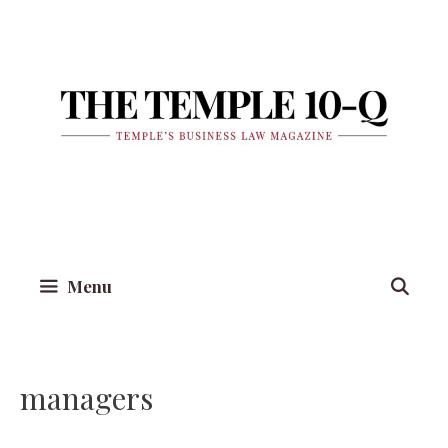
Skip
to
content
Menu
managers