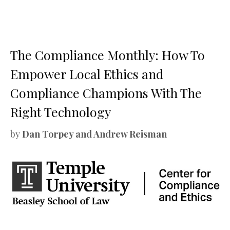
The Compliance Monthly: How To
Empower Local Ethics and
Compliance Champions With The
Right Technology
by
Dan Torpey and Andrew Reisman