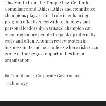
This Month from the Temple Law Center for
Compliance and Ethics: Ethics and compliance
champions play a critical role in enhancing
program effectiveness with technology and
personal leadership. A trusted champion can
encourage more people to speak up internally,
early and often. A human review system in
business units and local offices where risks occur
is one of the biggest opportunities for an
organization.
Categories
Compliance
,
Corporate Governance
,
Technology