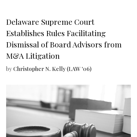
Delaware Supreme Court
Establishes Rules Facilitating
Dismissal of Board Advisors from
M&A Litigation
by
Christopher N. Kelly (LAW '06)