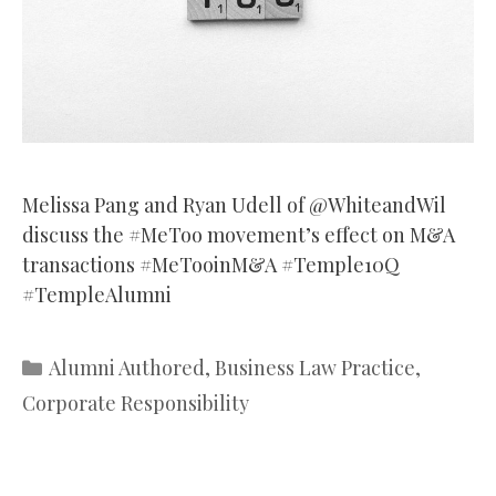
Melissa Pang and Ryan Udell of @WhiteandWil
discuss the #MeToo movement’s effect on M&A
transactions #MeTooinM&A #Temple10Q
#TempleAlumni
Categories
Alumni Authored
,
Business Law Practice
,
Corporate Responsibility