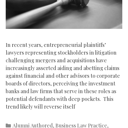
In recent years, entrepreneurial plaintiffs’
lawyers representing stockholders in litigation
challenging mergers and acquisitions have
increasingly asserted aiding and abetting claims
against financial and other advisors to corporate
boards of directors, perceiving the investment
banks and law firms that serve in these roles as
potential defendants with deep pockets. This
trend likely will reverse itself
Categories
Alumni Authored
,
Business Law Practice
,