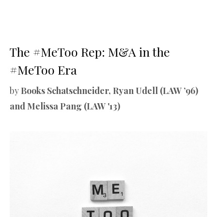
The #MeToo Rep: M&A in the
#MeToo Era
by
Books Schatschneider, Ryan Udell (LAW ’96)
and Melissa Pang (LAW '13)