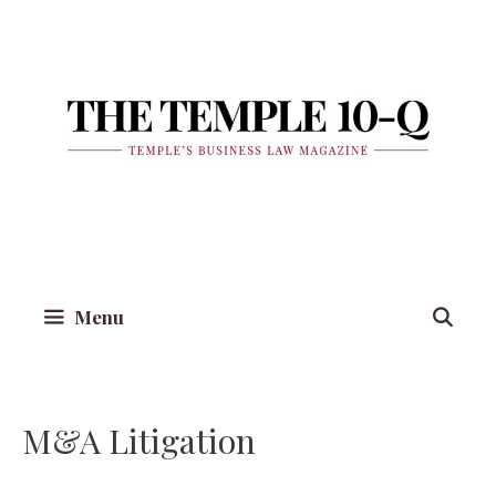
Skip
to
content
Menu
M&A Litigation