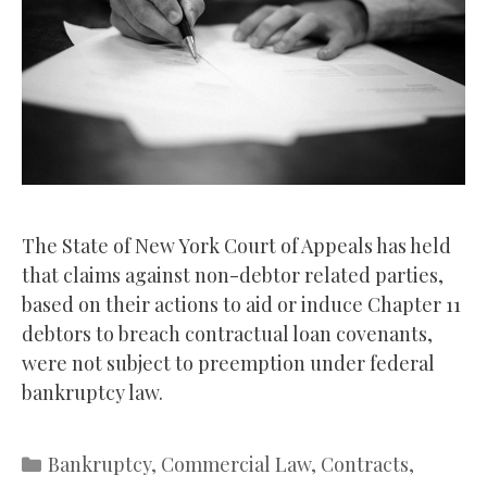
The State of New York Court of Appeals has held
that claims against non-debtor related parties,
based on their actions to aid or induce Chapter 11
debtors to breach contractual loan covenants,
were not subject to preemption under federal
bankruptcy law.
Categories
Bankruptcy
,
Commercial Law
,
Contracts
,