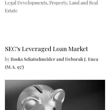
Legal Developments
,
Property, Land and Real
Estate
SEC’s Leveraged Loan Market
by
Books Schatschneider and Deborah J. Enea
(M.A. 95')