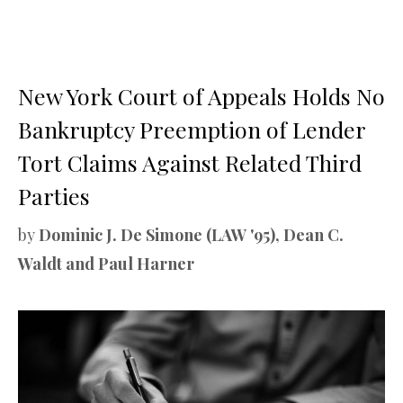
New York Court of Appeals Holds No
Bankruptcy Preemption of Lender
Tort Claims Against Related Third
Parties
by
Dominic J. De Simone (LAW '95), Dean C.
Waldt and Paul Harner