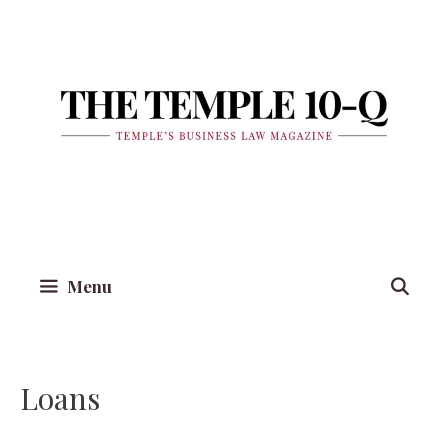
Skip
to
content
Menu
Loans