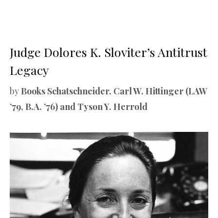
Judge Dolores K. Sloviter’s Antitrust
Legacy
by
Books Schatschneider, Carl W. Hittinger (LAW
’79, B.A. ’76) and Tyson Y. Herrold