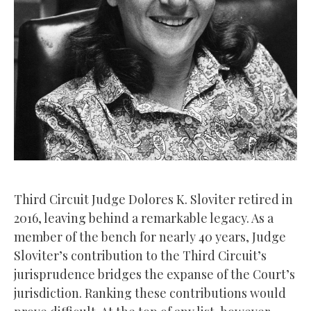
Third Circuit Judge Dolores K. Sloviter retired in
2016, leaving behind a remarkable legacy. As a
member of the bench for nearly 40 years, Judge
Sloviter’s contribution to the Third Circuit’s
jurisprudence bridges the expanse of the Court’s
jurisdiction. Ranking these contributions would