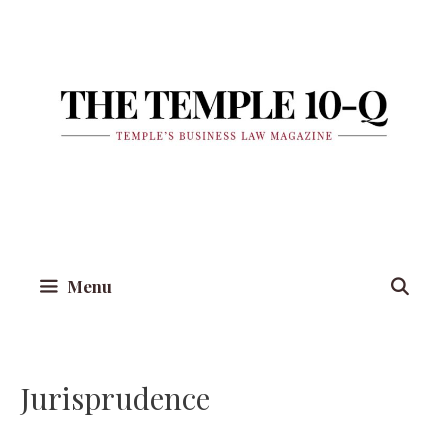
Skip
to
content
Menu
Jurisprudence