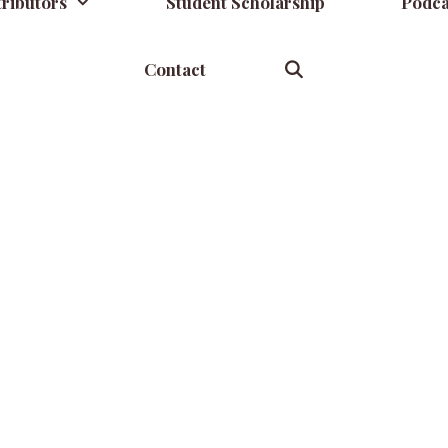
ributors
Student Scholarship
Podca
Contact