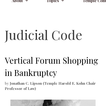
About
Topics
Temple Cont
Judicial Code
Vertical Forum Shopping
in Bankruptcy
by
Jonathan C. Lipson (Temple Harold E. Kohn Chair
Professor of Law)