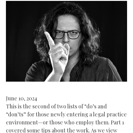
June 10, 2024
This is the second of two lists of “do’s and
“don’ts” for those newly entering a legal practice
environment—or those who employ them. Part 1
covered some tips about the work. As we view