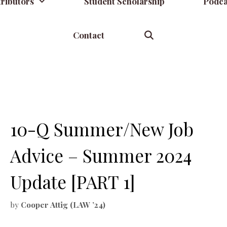
ributors
Student Scholarship
Podca
Contact
10-Q Summer/New Job
Advice – Summer 2024
Update [PART 1]
by
Cooper Attig (LAW ’24)