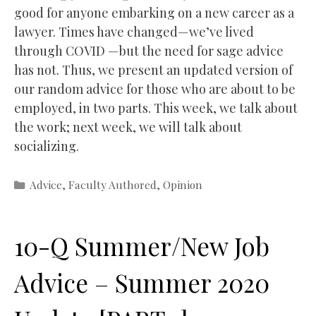
good for anyone embarking on a new career as a
lawyer. Times have changed—we’ve lived
through COVID —but the need for sage advice
has not. Thus, we present an updated version of
our random advice for those who are about to be
employed, in two parts. This week, we talk about
the work; next week, we will talk about
socializing.
Categories
Advice
,
Faculty Authored
,
Opinion
10-Q Summer/New Job
Advice – Summer 2020