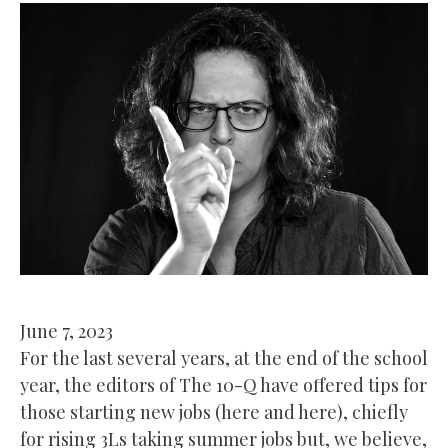
June 7, 2023
For the last several years, at the end of the school
year, the editors of The 10-Q have offered tips for
those starting new jobs (here and here), chiefly
for rising 3Ls taking summer jobs but, we believe,