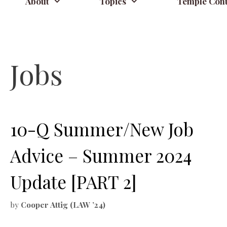
About
Topics
Temple Cont
Jobs
10-Q Summer/New Job
Advice – Summer 2024
Update [PART 2]
by
Cooper Attig (LAW ’24)