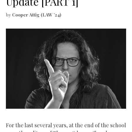
Update [PART 1]
by
Cooper Attig (LAW ’24)
For the last several years, at the end of the school