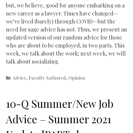
but, we believe, good for anyone embarking on a
new career as a lawyer. Times have changed—
we’ve lived (barely) through COVID—but the
need for sage advice has not. Thus, we present an
updated version of our random advice for those
who are about to be employed, in two parts. This
week, we talk about the work; next week, we will
talk about socializing.
Categories
Advice
,
Faculty Authored
,
Opinion
10-Q Summer/New Job
Advice – Summer 2021