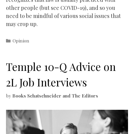
other people (but see COVID-19), and so you
need to be mindful of various social issues that
may crop up.
Categories
Opinion
Temple 10-Q Advice on
2L Job Interviews
by
Books Schatschneider and The Editors