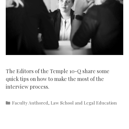
The Editors of the Temple 10-Q share some
quick tips on how to make the most of the
interview process.
Categories
Faculty Authored
,
Law School and Legal Education