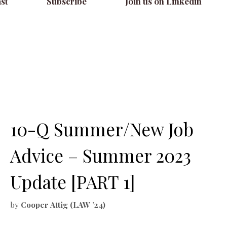
st
Subscribe
Join us on Linkedin
10-Q Summer/New Job
Advice – Summer 2023
Update [PART 1]
by
Cooper Attig (LAW ’24)