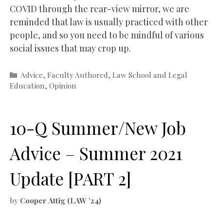
COVID through the rear-view mirror, we are
reminded that law is usually practiced with other
people, and so you need to be mindful of various
social issues that may crop up.
Categories
Advice
,
Faculty Authored
,
Law School and Legal
Education
,
Opinion
10-Q Summer/New Job
Advice – Summer 2021
Update [PART 2]
by
Cooper Attig (LAW ’24)