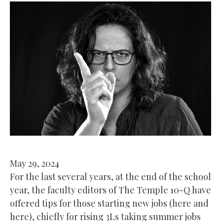
May 29, 2024
For the last several years, at the end of the school
year, the faculty editors of The Temple 10-Q have
offered tips for those starting new jobs (here and
here), chiefly for rising 3Ls taking summer jobs