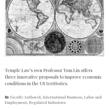
Temple Law’s own Professor Tom Lin offers
three innovative proposals to improve economic
conditions in the US territories.
Categories
Faculty Authored
,
International Business
,
Labor and
Employment
,
Regulated Industries