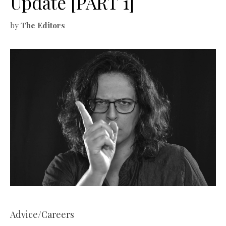
Update [PART 1]
by
The Editors
Advice/Careers