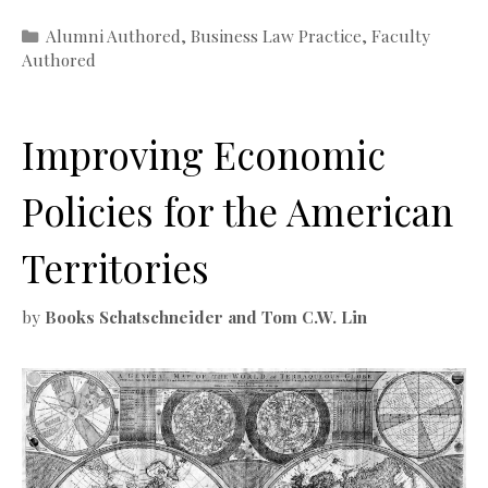
Categories
Alumni Authored
,
Business Law Practice
,
Faculty
Authored
Improving Economic
Policies for the American
Territories
by
Books Schatschneider and Tom C.W. Lin