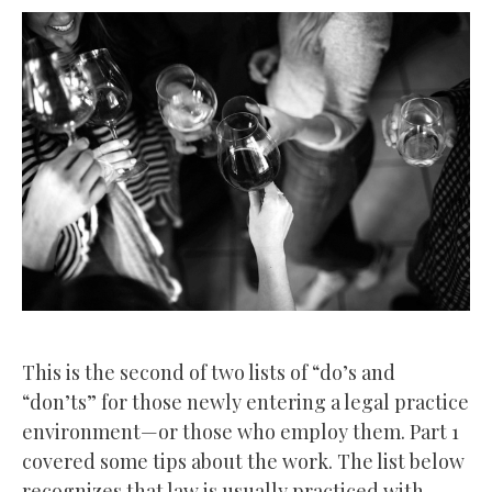
This is the second of two lists of “do’s and
“don’ts” for those newly entering a legal practice
environment—or those who employ them. Part 1
covered some tips about the work. The list below
recognizes that law is usually practiced with