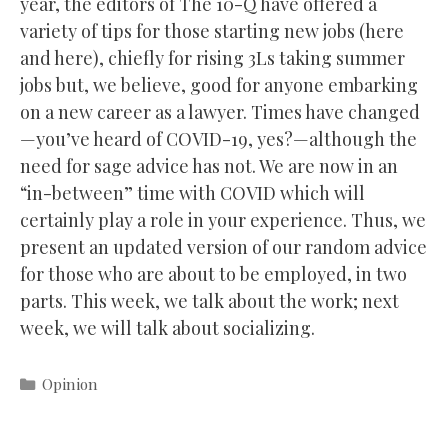
year, the editors of The 10-Q have offered a
variety of tips for those starting new jobs (here
and here), chiefly for rising 3Ls taking summer
jobs but, we believe, good for anyone embarking
on a new career as a lawyer. Times have changed
—you’ve heard of COVID-19, yes?—although the
need for sage advice has not. We are now in an
“in-between” time with COVID which will
certainly play a role in your experience. Thus, we
present an updated version of our random advice
for those who are about to be employed, in two
parts. This week, we talk about the work; next
week, we will talk about socializing.
Categories
Opinion