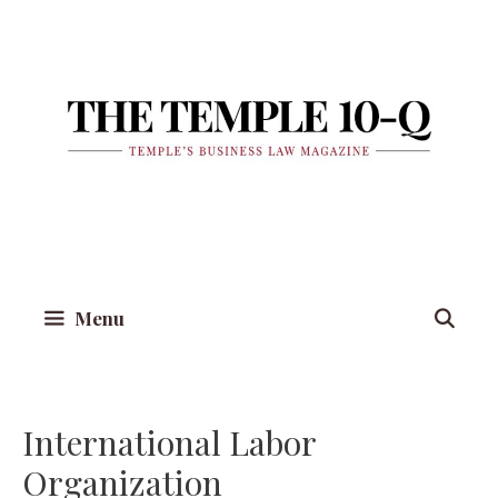
Skip
to
content
Menu
International Labor
Organization