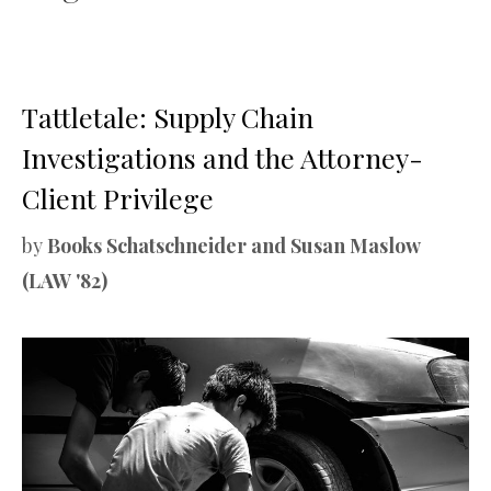
Tattletale: Supply Chain
Investigations and the Attorney-
Client Privilege
by
Books Schatschneider and Susan Maslow
(LAW '82)