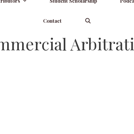
ributors
Student Scholarship
Podca
Contact
mmercial Arbitrat