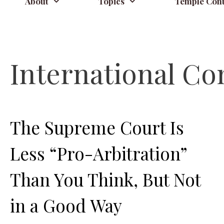
About
Topics
Temple Cont
International Co
The Supreme Court Is
Less “Pro-Arbitration”
Than You Think, But Not
in a Good Way