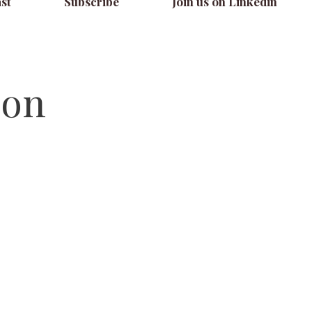
st
Subscribe
Join us on Linkedin
ion