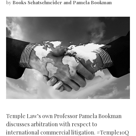
by
Books Schatschneider and Pamela Bookman
Temple Law’s own Professor Pamela Bookman
discusses arbitration with respect to
international commercial litigation. #Temple10Q