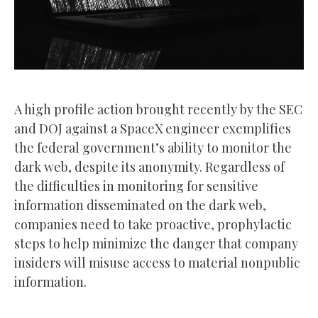
A high profile action brought recently by the SEC
and DOJ against a SpaceX engineer exemplifies
the federal government’s ability to monitor the
dark web, despite its anonymity. Regardless of
the difficulties in monitoring for sensitive
information disseminated on the dark web,
companies need to take proactive, prophylactic
steps to help minimize the danger that company
insiders will misuse access to material nonpublic
information.