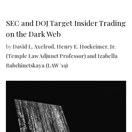
SEC and DOJ Target Insider Trading
on the Dark Web
by
David L. Axelrod, Henry E. Hockeimer, Jr.
(Temple Law Adjunct Professor) and Izabella
Babchinetskaya (LAW ’19)