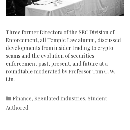
Three former Directors of the SEC Division of
Enforcement, all Temple Law alumni, discussed
developments from insider trading to crypto
scams and the evolution of securities
enforcement past, present, and future at a
roundtable moderated by Professor Tom C. W.
Lin.
Categories
Finance
,
Regulated Industries
,
Student
Authored