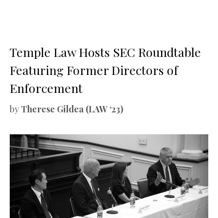
Temple Law Hosts SEC Roundtable
Featuring Former Directors of
Enforcement
by
Therese Gildea (LAW ‘23)