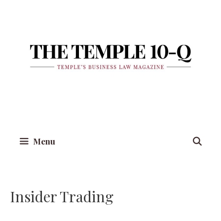
Skip
to
content
Menu
Insider Trading