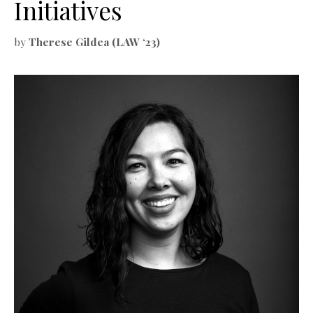
Initiatives
by
Therese Gildea (LAW ‘23)