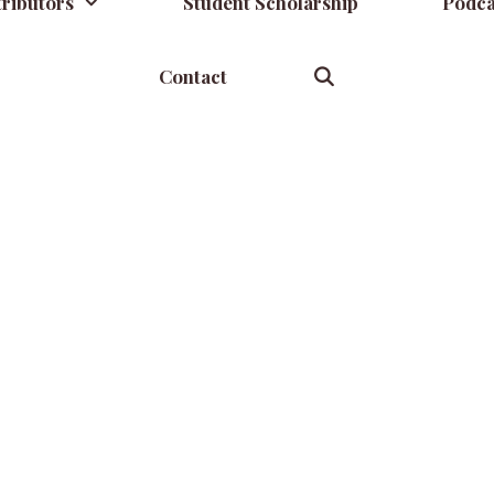
ributors
Student Scholarship
Podca
Contact