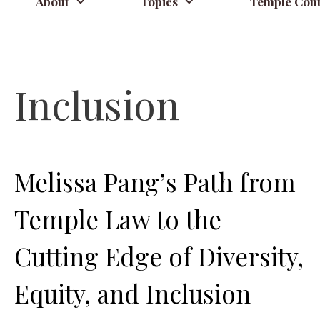
About
Topics
Temple Cont
Inclusion
Melissa Pang’s Path from
Temple Law to the
Cutting Edge of Diversity,
Equity, and Inclusion