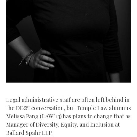
Legal administrative staff are often left behind in
the DE&I conversation, but Temple Law alumnus
Melissa Pang (LAW ’13) has plans to change that as
Manager of Diversity, Equity, and Inclusion at
Ballard Spahr LLP.