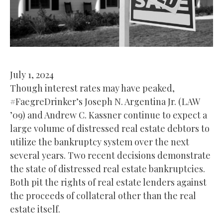
July 1, 2024
Though interest rates may have peaked,
#FaegreDrinker’s Joseph N. Argentina Jr. (LAW
’09) and Andrew C. Kassner continue to expect a
large volume of distressed real estate debtors to
utilize the bankruptcy system over the next
several years. Two recent decisions demonstrate
the state of distressed real estate bankruptcies.
Both pit the rights of real estate lenders against
the proceeds of collateral other than the real
estate itself.