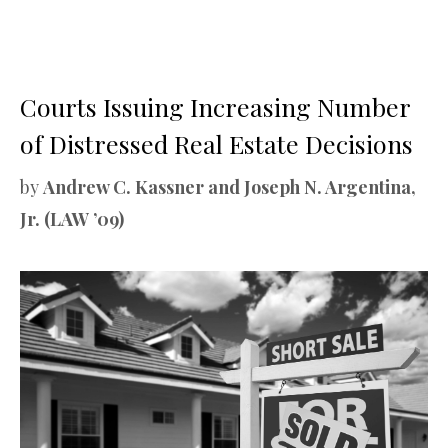
Courts Issuing Increasing Number
of Distressed Real Estate Decisions
by
Andrew C. Kassner and Joseph N. Argentina,
Jr. (LAW ’09)