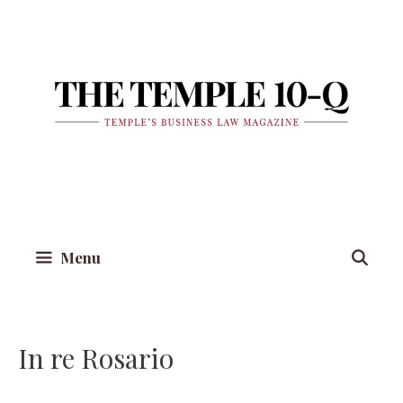
Skip
to
content
Menu
In re Rosario