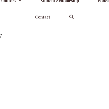
ributors
Student Scholarship
Podca
Contact
y