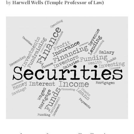
by
Harwell Wells (Temple Professor of Law)