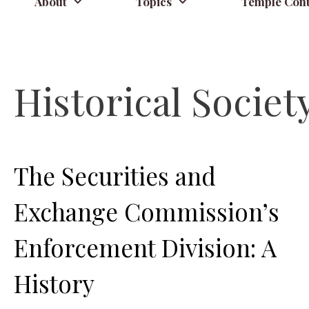
About
Topics
Temple Cont
Historical Societ
The Securities and
Exchange Commission’s
Enforcement Division: A
History