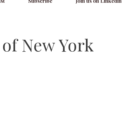
st
Subscribe
Join us on Linkedin
y of New York