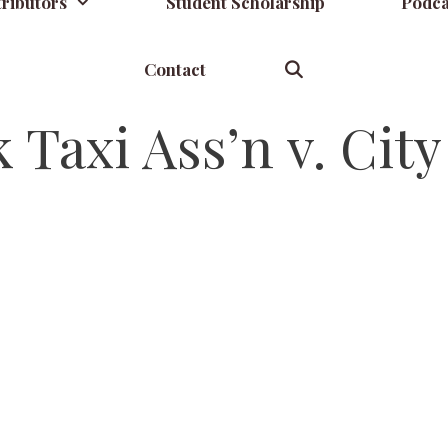
ributors
Student Scholarship
Podca
Contact
Taxi Ass’n v. Cit