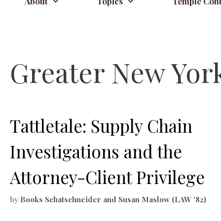
About
Topics
Temple Cont
Greater New York 
Tattletale: Supply Chain
Investigations and the
Attorney-Client Privilege
by
Books Schatschneider and Susan Maslow (LAW '82)