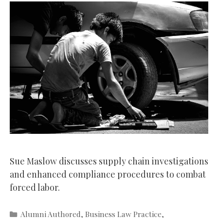
Sue Maslow discusses supply chain investigations
and enhanced compliance procedures to combat
forced labor.
Categories
Alumni Authored
,
Business Law Practice
,