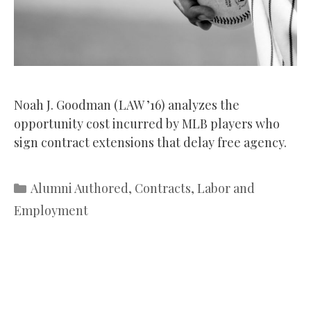
Noah J. Goodman (LAW ’16) analyzes the
opportunity cost incurred by MLB players who
sign contract extensions that delay free agency.
Categories
Alumni Authored
,
Contracts
,
Labor and
Employment