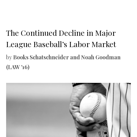
The Continued Decline in Major
League Baseball’s Labor Market
by
Books Schatschneider and Noah Goodman
(LAW '16)