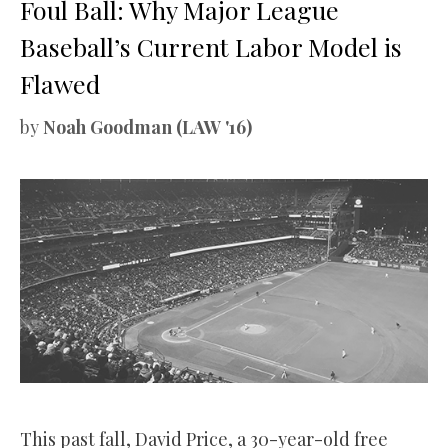
Foul Ball: Why Major League
Baseball’s Current Labor Model is
Flawed
by
Noah Goodman (LAW '16)
This past fall, David Price, a 30-year-old free