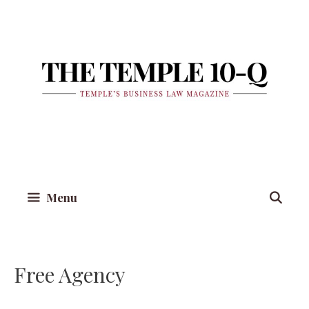
Skip
to
content
Menu
Free Agency