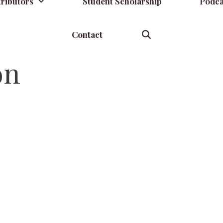
ributors
Student Scholarship
Podca
Contact
on