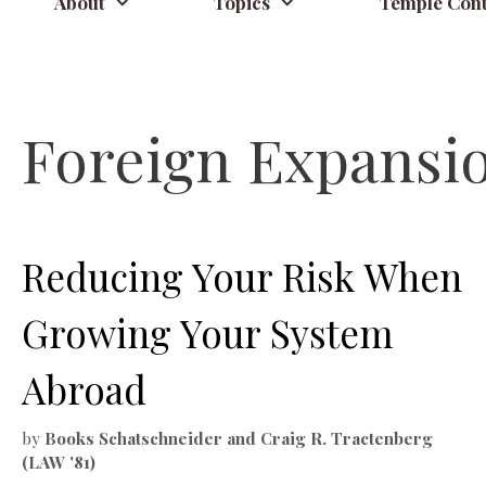
About
Topics
Temple Cont
Foreign Expansi
Reducing Your Risk When
Growing Your System
Abroad
by
Books Schatschneider and Craig R. Tractenberg
(LAW '81)