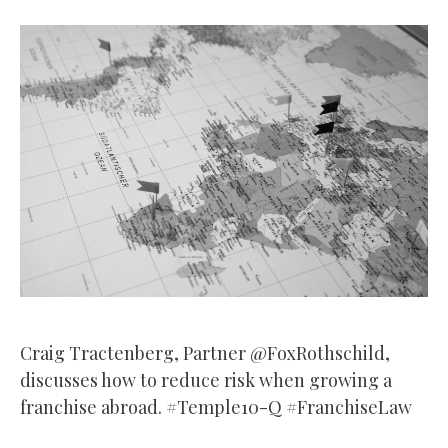
Craig Tractenberg, Partner @FoxRothschild,
discusses how to reduce risk when growing a
franchise abroad. #Temple10-Q #FranchiseLaw