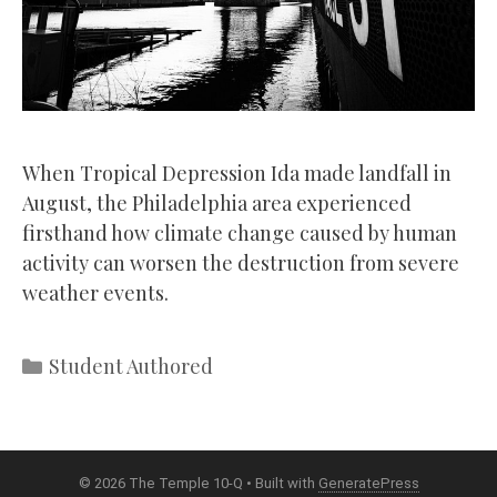
When Tropical Depression Ida made landfall in
August, the Philadelphia area experienced
firsthand how climate change caused by human
activity can worsen the destruction from severe
weather events.
Categories
Student Authored
© 2026 The Temple 10-Q
• Built with
GeneratePress