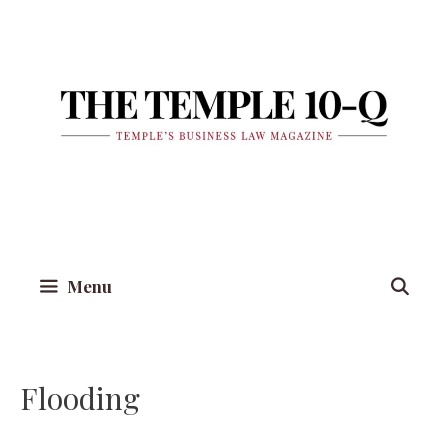
Skip
to
content
Menu
Flooding