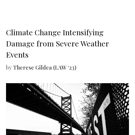
Climate Change Intensifying
Damage from Severe Weather
Events
by
Therese Gildea (LAW ‘23)