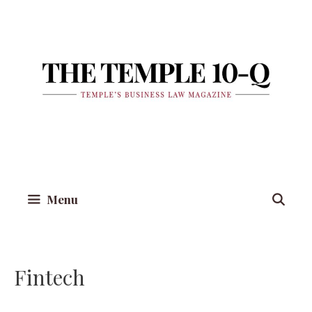
Skip
to
content
Menu
Fintech