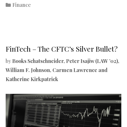
Categories
Finance
FinTech – The CFTC’s Silver Bullet?
by
Books Schatschneider, Peter Isajiw (LAW ’02),
William F. Johnson, Carmen Lawrence and
Katherine Kirkpatrick