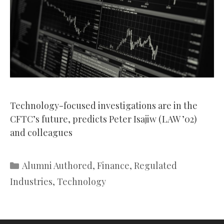
Technology-focused investigations are in the
CFTC’s future, predicts Peter Isajiw (LAW ’02)
and colleagues
Categories
Alumni Authored
,
Finance
,
Regulated
Industries
,
Technology