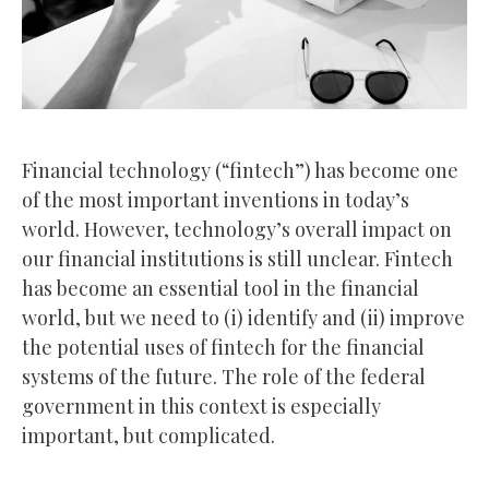
Financial technology (“fintech”) has become one
of the most important inventions in today’s
world. However, technology’s overall impact on
our financial institutions is still unclear. Fintech
has become an essential tool in the financial
world, but we need to (i) identify and (ii) improve
the potential uses of fintech for the financial
systems of the future. The role of the federal
government in this context is especially
important, but complicated.