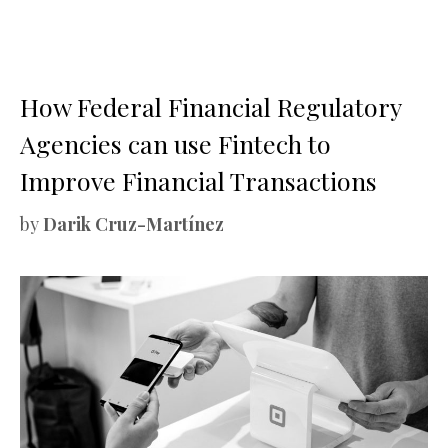
How Federal Financial Regulatory
Agencies can use Fintech to
Improve Financial Transactions
by
Darik Cruz-Martínez