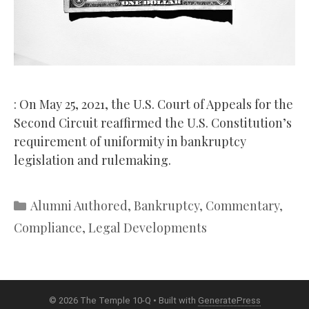
: On May 25, 2021, the U.S. Court of Appeals for the
Second Circuit reaffirmed the U.S. Constitution’s
requirement of uniformity in bankruptcy
legislation and rulemaking.
Categories
Alumni Authored
,
Bankruptcy
,
Commentary
,
Compliance
,
Legal Developments
© 2026 The Temple 10-Q
• Built with
GeneratePress