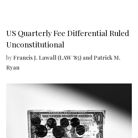
US Quarterly Fee Differential Ruled
Unconstitutional
by
Francis J. Lawall (LAW '85) and Patrick M.
Ryan