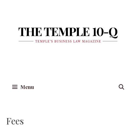
Skip
to
content
Menu
Fees