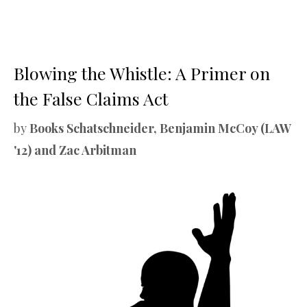
Blowing the Whistle: A Primer on
the False Claims Act
by
Books Schatschneider, Benjamin McCoy (LAW
'12) and Zac Arbitman