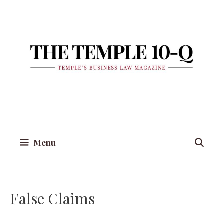
Skip
to
content
Menu
False Claims