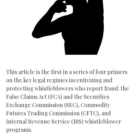
This article is the first in a series of four primers
on the key legal regimes incentivizing and
protecting whistleblowers who report fraud: the
False Claims Act (FCA) and the Securities
Exchange Commission (SEC), Commodity
Futures Trading Commission (CFTC), and
Internal Revenue Service (IRS) whistleblower
programs.