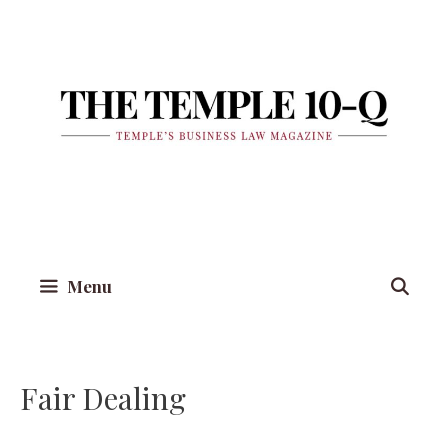
Skip
to
content
Menu
Fair Dealing