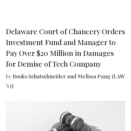
Delaware Court of Chancery Orders
Investment Fund and Manager to
Pay Over $20 Million in Damages
for Demise of Tech Company
by
Books Schatschneider and Melissa Pang (LAW
'13)