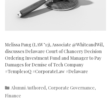
Melissa Pang (LAW ’13), Associate @WhiteandWil,
discusses Delaware Court of Chancery Decision
Ordering Investment Fund and Manager to Pay
Damages for Demise of Tech Company
#Temple10Q #CorporateLaw #Delaware
Categories
Alumni Authored
,
Corporate Governance
,
Finance